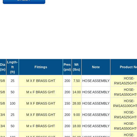
Lngth-
Dia
Pres
Wt
ft
Fittings
Note
Product N
(in)
(psi)
(lbs)
(ft)
HOSE-
5/8
25
M X F BRASS GHT
200
7.50
HOSE ASSEMBLY
RW1AS25GHT
HOSE-
5/8
50
M x F BRASS GHT
200
14.00
HOSE ASSEMBLY
RW1AS50GHT
HOSE-
5/8
100
M X F BRASS GHT
150
28.00
HOSE ASSEMBLY
RW1AS100GHT
HOSE-
3/4
25
M X F BRASS GHT
200
9.00
HOSE ASSEMBLY
RW1AS25GHT
HOSE-
3/4
50
M x F BRASS GHT
200
18.00
HOSE ASSEMBLY
RW1AS50GHT
HOSE-