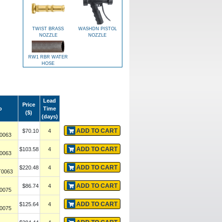
TWIST BRASS
WASHDN PISTOL
NOZZLE
NOZZLE
RW1 RBR WATER
HOSE
Lead
Price
o
Time
($)
(days)
ADD TO CART
$70.10
4
0063
ADD TO CART
$103.58
4
0063
ADD TO CART
$220.48
4
0063
ADD TO CART
$86.74
4
0075
ADD TO CART
$125.64
4
0075