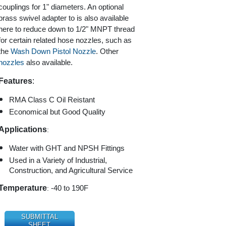
couplings for 1" diameters. An optional
brass swivel adapter to is also available
here to reduce down to 1/2" MNPT thread
for certain related hose nozzles, such as
the
Wash Down Pistol Nozzle
. Other
nozzles
also available.
Features
:
RMA Class C Oil Reistant
Economical but Good Quality
Applications
:
Water with GHT and NPSH Fittings
Used in a Variety of Industrial,
Construction, and Agricultural Service
Temperature
:
-40 to 190F
SUBMITTAL
SHEET