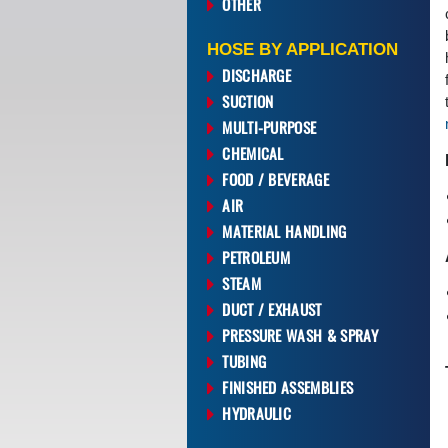
OTHER
HOSE BY APPLICATION
DISCHARGE
SUCTION
MULTI-PURPOSE
CHEMICAL
FOOD / BEVERAGE
AIR
MATERIAL HANDLING
PETROLEUM
STEAM
DUCT / EXHAUST
PRESSURE WASH & SPRAY
TUBING
FINISHED ASSEMBLIES
HYDRAULIC