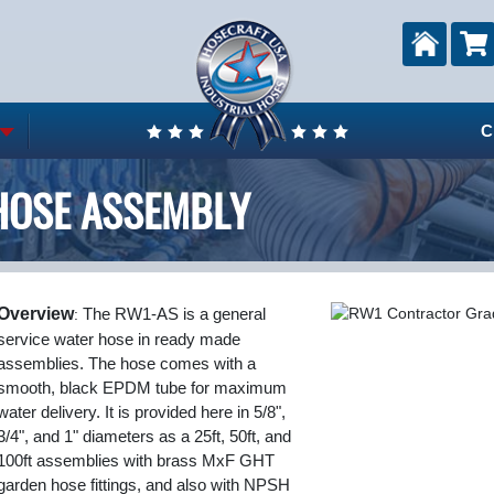
C
HOSE ASSEMBLY
Overview
:
The RW1-AS is a general
service water hose in ready made
assemblies. The hose comes with a
smooth, black EPDM tube for maximum
water delivery. It is provided here in 5/8",
3/4", and 1" diameters as a 25ft, 50ft, and
100ft assemblies with brass MxF GHT
garden hose fittings, and also with NPSH