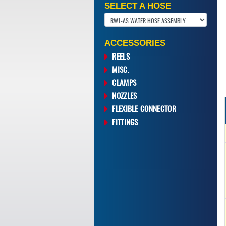
SELECT A HOSE
ACCESSORIES
REELS
MISC.
CLAMPS
NOZZLES
FLEXIBLE CONNECTOR
FITTINGS