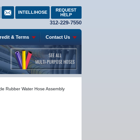
REQUEST
INTELLIHOSE
HELP
312-229-7550
redit & Terms
Contact Us
SEE ALL
MULTI-PURPOSE HOSES