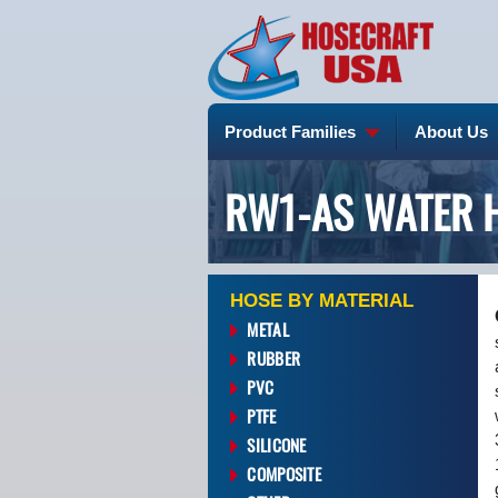
Product Families
About Us
RW1-AS WATER 
HOSE BY MATERIAL
METAL
RUBBER
PVC
PTFE
SILICONE
COMPOSITE