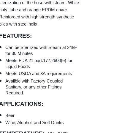
sterilization of the hose with steam. White
butyl tube and orange EPDM cover.
Reinforced with high strength synthetic
plies with steel helix.
FEATURES:
Can be Sterilized with Steam at 248F
for 30 Minutes
Meets FDA 21 part.177.2600(e) for
Liquid Foods
Meets USDA and 3A requirements
Availble with Factory Coupled
Sanitary, or any other Fittings
Required
APPLICATIONS:
Beer
Wine, Alcohol, and Soft Drinks