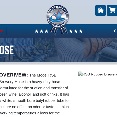
C
OSE
OVERIVEW:
The Model RSB
Brewery Hose is a heavy duty hose
formulated for the suction and transfer of
beer, wine, alcohol, and soft drinks. It has
a white, smooth bore butyl rubber tube to
ensure no effect on odor or taste. Its high
working temperatures allows for the