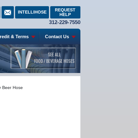
REQUEST
INTELLIHOSE
HELP
312-229-7550
redit & Terms
Contact Us
SEE ALL
FOOD / BEVERAGE HOSES