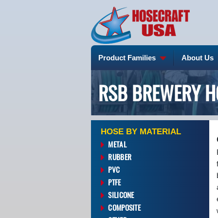
Product Families
About Us
RSB BREWERY H
HOSE BY MATERIAL
METAL
RUBBER
PVC
PTFE
SILICONE
COMPOSITE