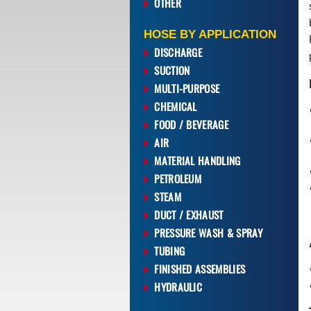
OTHER
HOSE BY APPLICATION
DISCHARGE
SUCTION
MULTI-PURPOSE
CHEMICAL
FOOD / BEVERAGE
AIR
MATERIAL HANDLING
PETROLEUM
STEAM
DUCT / EXHAUST
PRESSURE WASH & SPRAY
TUBING
FINISHED ASSEMBLIES
HYDRAULIC